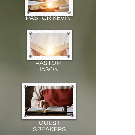
PASTOR KEVIN
PASTOR
JASON
GUEST
SPEAKERS