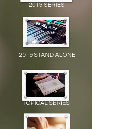
2019 SERIES
2019 STAND ALONE
TOPICAL
SERIES