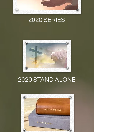
2020 SERIES
2020 STAND ALONE