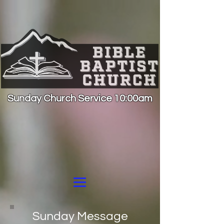
Sunday Church Service 10:00am
Sunday Message