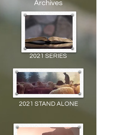
Archives
2021 SERIES
2021 STAND ALONE