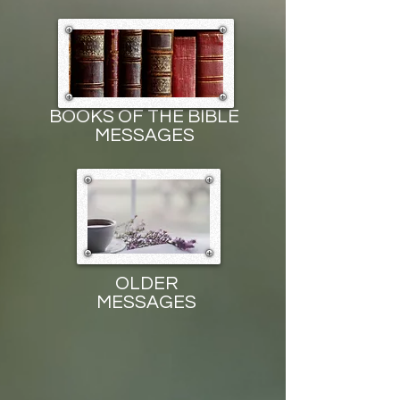
BOOKS OF THE BIBLE
MESSAGES
OLDER
MESSAGES