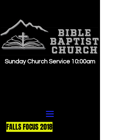
Sunday Church Service 10:00am
FALLS FOCUS 2018