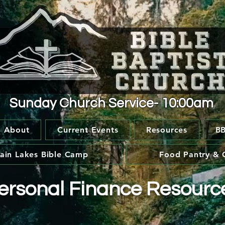
Sunday Church Service- 10:00am
About
Current Events
Resources
BB
ain Lakes Bible Camp
Food Pantry & 
ersonal Finance Resourc