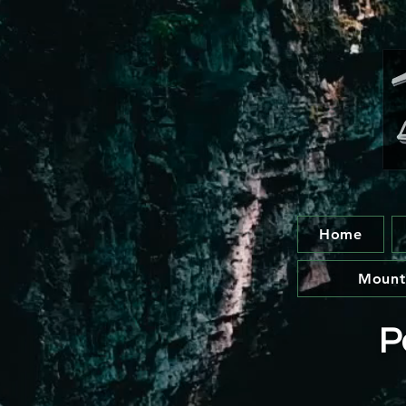
Home
Mount
P