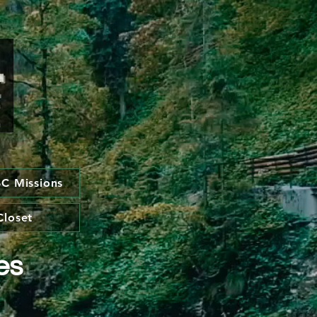
C Missions
Closet
es